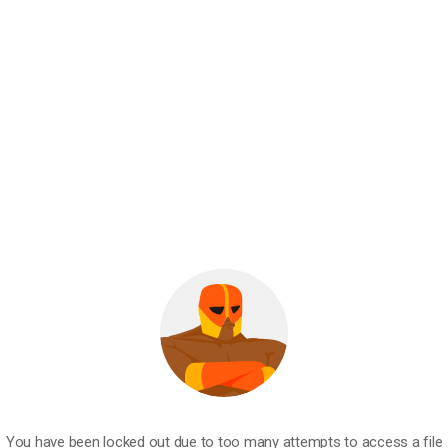
You have been locked out due to too many attempts to access a file