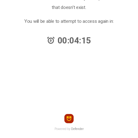
that doesn't exist.
You will be able to attempt to access again in:
00:04:15
Powered by
Defender