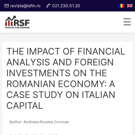
revista@isfin.ro
021.230.51.20
THE IMPACT OF FINANCIAL
ANALYSIS AND FOREIGN
INVESTMENTS ON THE
ROMANIAN ECONOMY: A
CASE STUDY ON ITALIAN
CAPITAL
Author: Andreea-Roxana Crocnan