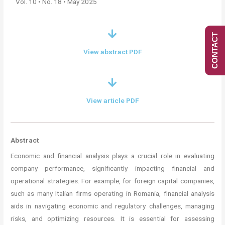
Vol. 10 • No. 18 • May 2025
CONTACT
View abstract PDF
View article PDF
Abstract
Economic and financial analysis plays a crucial role in evaluating
company performance, significantly impacting financial and
operational strategies. For example, for foreign capital companies,
such as many Italian firms operating in Romania, financial analysis
aids in navigating economic and regulatory challenges, managing
risks, and optimizing resources. It is essential for assessing