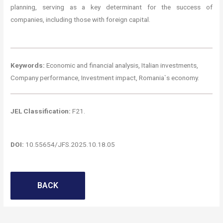
planning, serving as a key determinant for the success of
companies, including those with foreign capital.
Keywords:
Economic and financial analysis, Italian investments,
Company performance, Investment impact, Romania`s economy.
JEL Classification:
F21.
DOI:
10.55654/JFS.2025.10.18.05
BACK