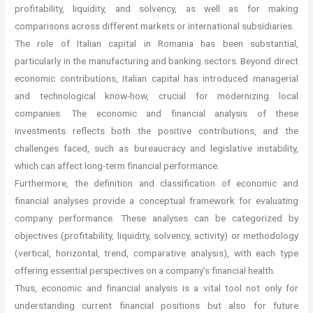
profitability, liquidity, and solvency, as well as for making
comparisons across different markets or international subsidiaries.
The role of Italian capital in Romania has been substantial,
particularly in the manufacturing and banking sectors. Beyond direct
economic contributions, Italian capital has introduced managerial
and technological know-how, crucial for modernizing local
companies. The economic and financial analysis of these
investments reflects both the positive contributions, and the
challenges faced, such as bureaucracy and legislative instability,
which can affect long-term financial performance.
Furthermore, the definition and classification of economic and
financial analyses provide a conceptual framework for evaluating
company performance. These analyses can be categorized by
objectives (profitability, liquidity, solvency, activity) or methodology
(vertical, horizontal, trend, comparative analysis), with each type
offering essential perspectives on a company’s financial health.
Thus, economic and financial analysis is a vital tool not only for
understanding current financial positions but also for future