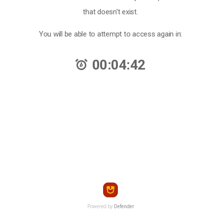
that doesn't exist.
You will be able to attempt to access again in:
00:04:42
Powered by
Defender