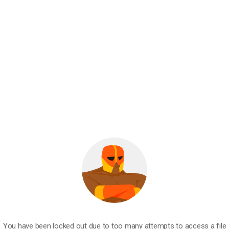
You have been locked out due to too many attempts to access a file