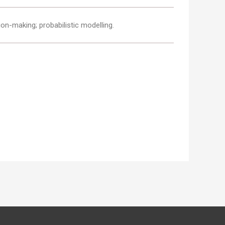
ion-making; probabilistic modelling.