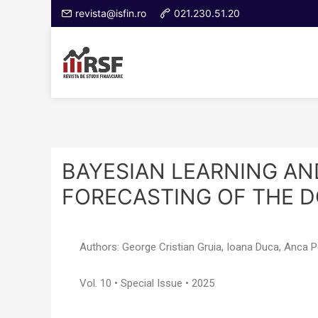
revista@isfin.ro
021.230.51.20
BAYESIAN LEARNING AN
FORECASTING OF THE D
Authors: George Cristian Gruia, Ioana Duca, Anca 
Vol. 10 • Special Issue • 2025