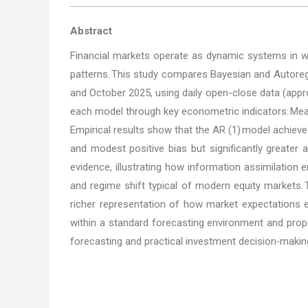
Abstract
Financial markets operate as dynamic systems in whic
patterns. This study compares Bayesian and Autoreg
and October 2025, using daily open-close data (appro
each model through key econometric indicators: Mean 
Empirical results show that the AR (1) model achieves
and modest positive bias but significantly greater a
evidence, illustrating how information assimilation
and regime shift typical of modern equity markets. T
richer representation of how market expectations ev
within a standard forecasting environment and prop
forecasting and practical investment decision‑making