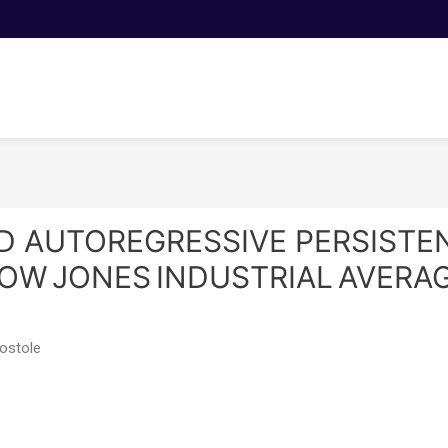
D AUTOREGRESSIVE PERSISTEN
OW JONES INDUSTRIAL AVERAG
Postole