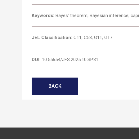
Keywords:
Bayes’ theorem; Bayesian inference; capit
JEL Classification:
C11, C58, G11, G17
DOI:
10.55654/JFS.2025.10.SP.31
BACK