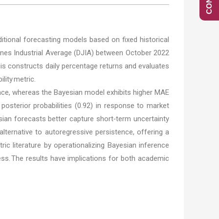
ditional forecasting models based on fixed historical
ones Industrial Average (DJIA) between October 2022
sis constructs daily percentage returns and evaluates
lity metric.
stence, whereas the Bayesian model exhibits higher MAE
 posterior probabilities (0.92) in response to market
sian forecasts better capture short‑term uncertainty
alternative to autoregressive persistence, offering a
ic literature by operationalizing Bayesian inference
ss. The results have implications for both academic