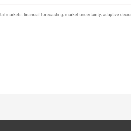
al markets; financial forecasting; market uncertainty; adaptive decis