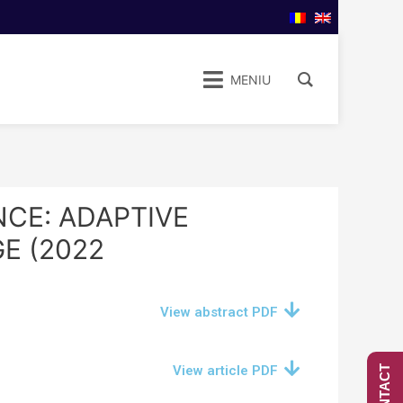
MENIU
CE: ADAPTIVE
E (2022
View abstract PDF
View article PDF
CONTACT