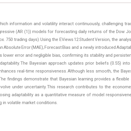
h information and volatility interact continuously, challenging tra
ressive (AR (1)) models for forecasting daily returns of the Dow J
x. 750 trading days). Using the EViews 12 Student Version, the analy
Absolute Error (MAE), Forecast Bias and a newly introduced Adaptabi
 lower error and negligible bias, confirming its stability and persi
daptability. The Bayesian approach updates prior beliefs (0.55) into
 enhances real‑time responsiveness. Although less smooth, the Baye
he findings demonstrate that Bayesian learning provides a flexible 
olve under uncertainty. This research contributes to the econometr
osing adaptability as a quantitative measure of model responsivene
 in volatile market conditions.