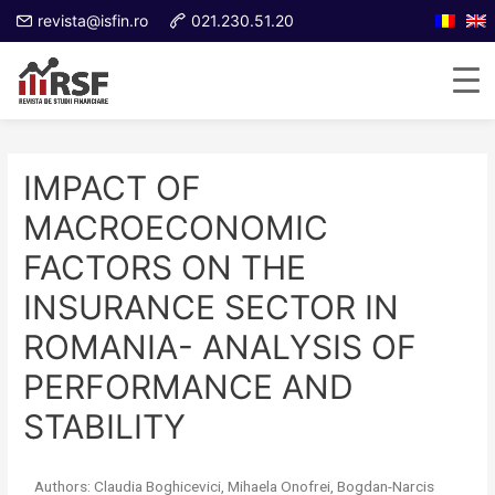
revista@isfin.ro
021.230.51.20
IMPACT OF
MACROECONOMIC
FACTORS ON THE
INSURANCE SECTOR IN
ROMANIA- ANALYSIS OF
PERFORMANCE AND
STABILITY
Authors: Claudia Boghicevici, Mihaela Onofrei, Bogdan-Narcis