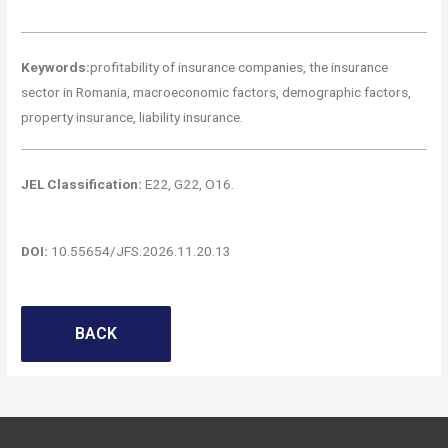
Keywords:
profitability of insurance companies, the insurance
sector in Romania, macroeconomic factors, demographic factors,
property insurance, liability insurance.
JEL Classification:
E22, G22, O16.
DOI:
10.55654/JFS.2026.11.20.13
BACK