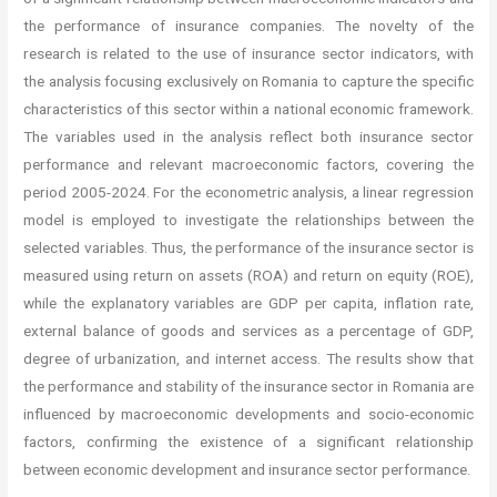
the performance of insurance companies. The novelty of the
research is related to the use of insurance sector indicators, with
the analysis focusing exclusively on Romania to capture the specific
characteristics of this sector within a national economic framework.
The variables used in the analysis reflect both insurance sector
performance and relevant macroeconomic factors, covering the
period 2005-2024. For the econometric analysis, a linear regression
model is employed to investigate the relationships between the
selected variables. Thus, the performance of the insurance sector is
measured using return on assets (ROA) and return on equity (ROE),
while the explanatory variables are GDP per capita, inflation rate,
external balance of goods and services as a percentage of GDP,
degree of urbanization, and internet access. The results show that
the performance and stability of the insurance sector in Romania are
influenced by macroeconomic developments and socio-economic
factors, confirming the existence of a significant relationship
between economic development and insurance sector performance.