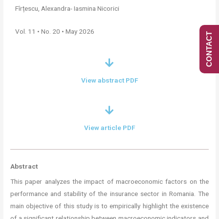
Fîrțescu, Alexandra- Iasmina Nicorici
Vol. 11 • No. 20 • May 2026
CONTACT
View abstract PDF
View article PDF
Abstract
This paper analyzes the impact of macroeconomic factors on the
performance and stability of the insurance sector in Romania. The
main objective of this study is to empirically highlight the existence
of a significant relationship between macroeconomic indicators and