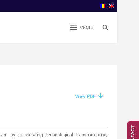
MENIU
View PDF
CONTACT
en by accelerating technological transformation,