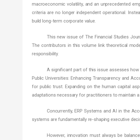
macroeconomic volatility, and an unprecedented empha
criteria are no longer independent operational. Instea
build long-term corporate value.
This new issue of The Financial Studies Jour
The contributors in this volume link theoretical mode
responsibility.
A significant part of this issue assesses how 
Public Universities: Enhancing Transparency and Acco
for public trust. Expanding on the human capital aspe
adaptations necessary for practitioners to maintain 
Concurrently, ERP Systems and AI in the Acco
systems are fundamentally re-shaping executive decis
However, innovation must always be balance