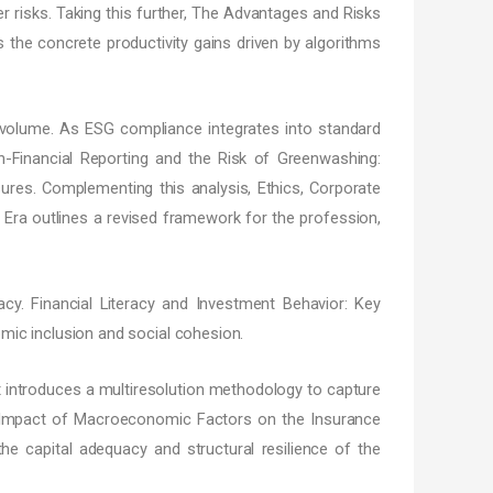
er risks. Taking this further, The Advantages and Risks
 the concrete productivity gains driven by algorithms
s volume. As ESG compliance integrates into standard
on-Financial Reporting and the Risk of Greenwashing:
osures. Complementing this analysis, Ethics, Corporate
Era outlines a revised framework for the profession,
cy. Financial Literacy and Investment Behavior: Key
mic inclusion and social cohesion.
 introduces a multiresolution methodology to capture
l, Impact of Macroeconomic Factors on the Insurance
e capital adequacy and structural resilience of the