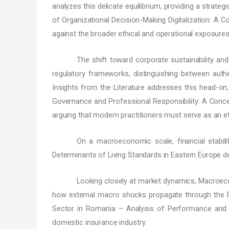
analyzes this delicate equilibrium, providing a strate
of Organizational Decision-Making Digitalization: A 
against the broader ethical and operational exposure
The shift toward corporate sustainability an
regulatory frameworks, distinguishing between authe
Insights from the Literature addresses this head-on, 
Governance and Professional Responsibility: A Conce
arguing that modern practitioners must serve as an et
On a macroeconomic scale, financial stabili
Determinants of Living Standards in Eastern Europe d
Looking closely at market dynamics, Macroeco
how external macro shocks propagate through the Ro
Sector in Romania – Analysis of Performance and St
domestic insurance industry.