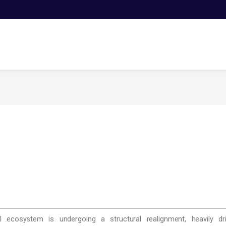
ecosystem is undergoing a structural realignment, heavily driv