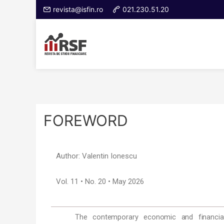
revista@isfin.ro
021.230.51.20
FOREWORD
Author: Valentin Ionescu
Vol. 11 • No. 20 • May 2026
The contemporary economic and financial 