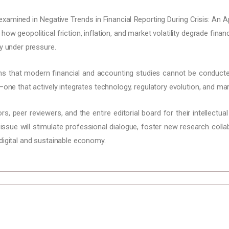
 examined in Negative Trends in Financial Reporting During Crisis: An
ow geopolitical friction, inflation, and market volatility degrade fina
ly under pressure.
ms that modern financial and accounting studies cannot be conducte
—one that actively integrates technology, regulatory evolution, and mar
, peer reviewers, and the entire editorial board for their intellectual
 issue will stimulate professional dialogue, foster new research coll
digital and sustainable economy.