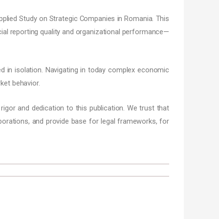
 Applied Study on Strategic Companies in Romania. This
ncial reporting quality and organizational performance—
d in isolation. Navigating in today complex economic
ket behavior.
 rigor and dedication to this publication. We trust that
aborations, and provide base for legal frameworks, for