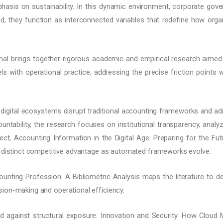
sis on sustainability. In this dynamic environment, corporate governa
d, they function as interconnected variables that redefine how organi
nal brings together rigorous academic and empirical research aimed 
ls with operational practice, addressing the precise friction points 
digital ecosystems disrupt traditional accounting frameworks and admin
untability, the research focuses on institutional transparency, ana
ct, Accounting Information in the Digital Age: Preparing for the Futu
a distinct competitive advantage as automated frameworks evolve.
unting Profession: A Bibliometric Analysis maps the literature to d
ion-making and operational efficiency.
d against structural exposure. Innovation and Security: How Clou