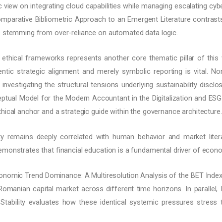
gic view on integrating cloud capabilities while managing escalating cyb
Comparative Bibliometric Approach to an Emergent Literature contrasts
s stemming from over-reliance on automated data logic.
d ethical frameworks represents another core thematic pillar of thi
ntic strategic alignment and merely symbolic reporting is vital. N
investigating the structural tensions underlying sustainability discl
ptual Model for the Modern Accountant in the Digitalization and ESG 
hical anchor and a strategic guide within the governance architecture.
ty remains deeply correlated with human behavior and market litera
emonstrates that financial education is a fundamental driver of econo
nomic Trend Dominance: A Multiresolution Analysis of the BET Index
manian capital market across different time horizons. In paralle
ability evaluates how these identical systemic pressures stress th