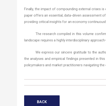
Finally, the impact of compounding external crises is
paper offers an essential, data-driven assessment of h
providing critical insights for an economy continuous
The research compiled in this volume confir
landscape requires a highly interdisciplinary approach
We express our sincere gratitude to the authors
the analyses and empirical findings presented in this
policymakers and market practitioners navigating the 
BACK