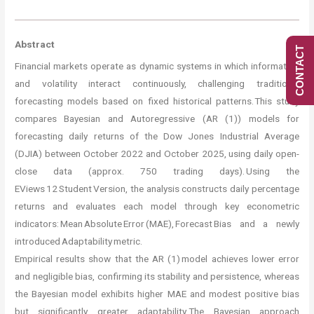
Abstract
CONTACT
Financial markets operate as dynamic systems in which information
and volatility interact continuously, challenging traditional
forecasting models based on fixed historical patterns. This study
compares Bayesian and Autoregressive (AR (1)) models for
forecasting daily returns of the Dow Jones Industrial Average
(DJIA) between October 2022 and October 2025, using daily open-
close data (approx. 750 trading days). Using the
EViews 12 Student Version, the analysis constructs daily percentage
returns and evaluates each model through key econometric
indicators: Mean Absolute Error (MAE), Forecast Bias and a newly
introduced Adaptability metric.
Empirical results show that the AR (1) model achieves lower error
and negligible bias, confirming its stability and persistence, whereas
the Bayesian model exhibits higher MAE and modest positive bias
but significantly greater adaptability. The Bayesian approach