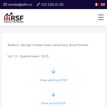
revista@isfin.ro
021.230.51.20
Authors: George Cristian Gruia, Ioana Duca, Anca Postole
Vol. 10 • Special Issue • 2025
View abstract PDF
View article PDF