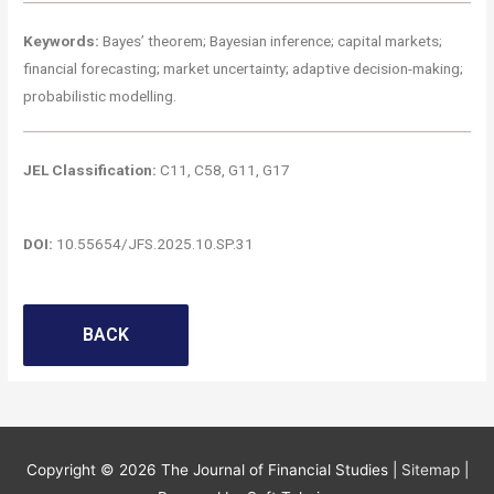
Keywords:
Bayes’ theorem; Bayesian inference; capital markets;
financial forecasting; market uncertainty; adaptive decision-making;
probabilistic modelling.
JEL Classification:
C11, C58, G11, G17
DOI:
10.55654/JFS.2025.10.SP.31
BACK
Copyright © 2026
The Journal of Financial Studies
|
Sitemap
|