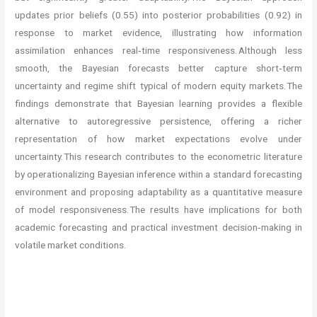
updates prior beliefs (0.55) into posterior probabilities (0.92) in
response to market evidence, illustrating how information
assimilation enhances real‑time responsiveness. Although less
smooth, the Bayesian forecasts better capture short‑term
uncertainty and regime shift typical of modern equity markets. The
findings demonstrate that Bayesian learning provides a flexible
alternative to autoregressive persistence, offering a richer
representation of how market expectations evolve under
uncertainty. This research contributes to the econometric literature
by operationalizing Bayesian inference within a standard forecasting
environment and proposing adaptability as a quantitative measure
of model responsiveness. The results have implications for both
academic forecasting and practical investment decision‑making in
volatile market conditions.