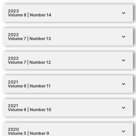
2023
Volume 8 | Number 14
2022
Volume 7 | Number 13
2022
Volume 7 | Number 12
2021
Volume 6 | Number 11
2021
Volume 6 | Number 10
2020
Volume 5 | Number 9