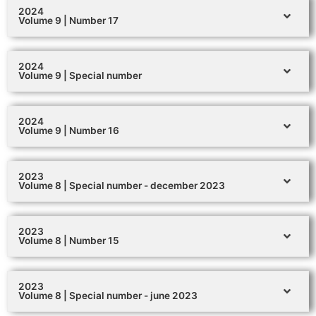
2024
Volume 9 | Number 17
2024
Volume 9 | Special number
2024
Volume 9 | Number 16
2023
Volume 8 | Special number - december 2023
2023
Volume 8 | Number 15
2023
Volume 8 | Special number - june 2023