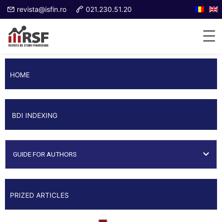
revista@isfin.ro
021.230.51.20
HOME
BDI INDEXING
GUIDE FOR AUTHORS
PRIZED ARTICLES