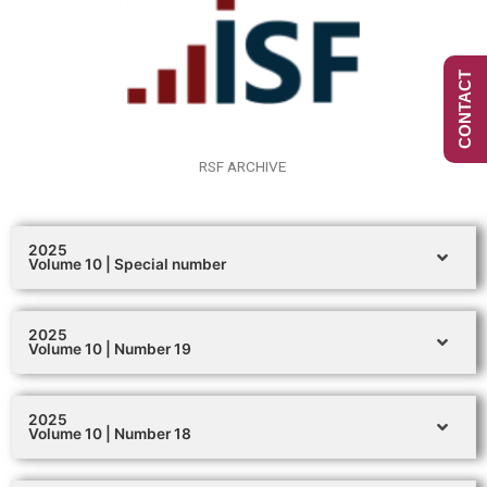
CONTACT
RSF ARCHIVE
2025
Volume 10 | Special number
2025
Volume 10 | Number 19
2025
Volume 10 | Number 18