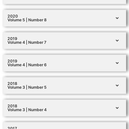
2020
Volume 5 | Number 8
2019
Volume 4 | Number 7
2019
Volume 4 | Number 6
2018
Volume 3 | Number 5
2018
Volume 3 | Number 4
2017