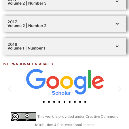
Volume 2 | Number 3
2017
Volume 2 | Number 2
2016
Volume 1 | Number 1
INTERNATIONAL DATABASES
This work is provided under
Creative Commons
Attribution 4.0 International license